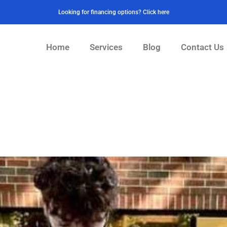
Looking for financing options? Click here
Home
Services
Blog
Contact Us