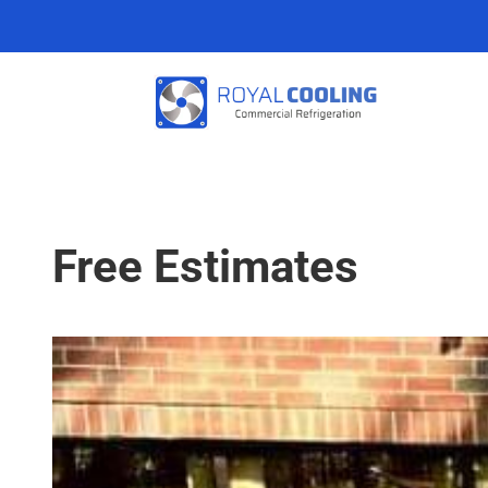
Free Estimates