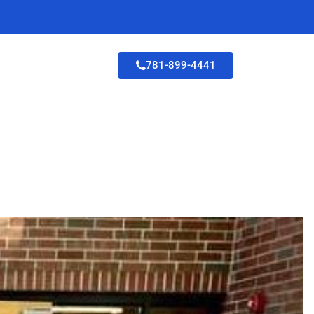
781-899-4441