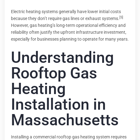
Electric heating systems generally have lower initial costs
[5]
because they don’t require gas lines or exhaust systems.
However, gas heating’s long-term operational efficiency and
reliability often justify the upfront infrastructure investment,
especially for businesses planning to operate for many years.
Understanding
Rooftop Gas
Heating
Installation in
Massachusetts
Installing a commercial rooftop gas heating system requires