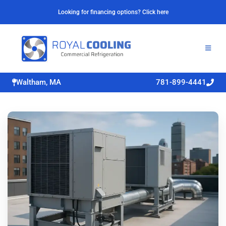
Looking for financing options? Click here
Waltham, MA
781-899-4441