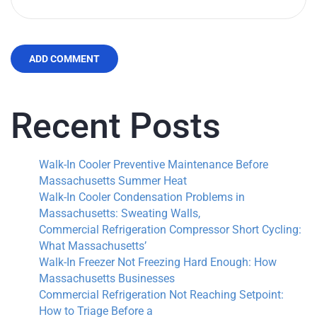
ADD COMMENT
Recent Posts
Walk-In Cooler Preventive Maintenance Before
Massachusetts Summer Heat
Walk-In Cooler Condensation Problems in
Massachusetts: Sweating Walls,
Commercial Refrigeration Compressor Short Cycling:
What Massachusetts’
Walk-In Freezer Not Freezing Hard Enough: How
Massachusetts Businesses
Commercial Refrigeration Not Reaching Setpoint:
How to Triage Before a