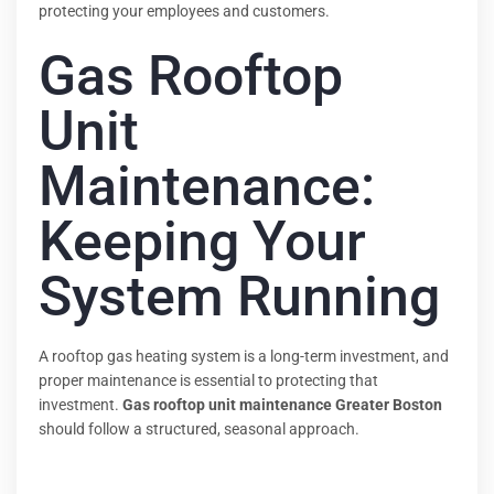
protecting your employees and customers.
Gas Rooftop
Unit
Maintenance:
Keeping Your
System Running
A rooftop gas heating system is a long-term investment, and
proper maintenance is essential to protecting that
investment.
Gas rooftop unit maintenance Greater Boston
should follow a structured, seasonal approach.