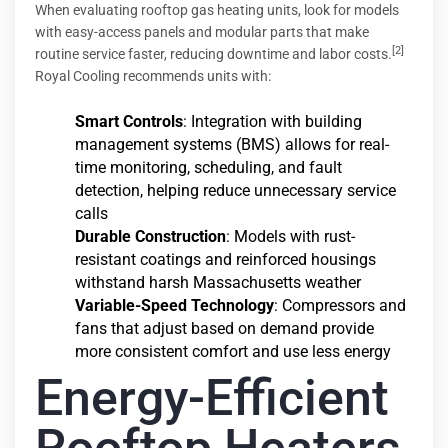
When evaluating rooftop gas heating units, look for models
with easy-access panels and modular parts that make
[2]
routine service faster, reducing downtime and labor costs.
Royal Cooling recommends units with:
Smart Controls
: Integration with building
management systems (BMS) allows for real-
time monitoring, scheduling, and fault
detection, helping reduce unnecessary service
calls
Durable Construction
: Models with rust-
resistant coatings and reinforced housings
withstand harsh Massachusetts weather
Variable-Speed Technology
: Compressors and
fans that adjust based on demand provide
more consistent comfort and use less energy
Energy-Efficient