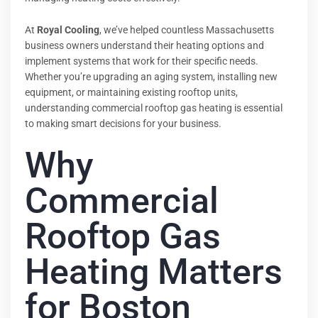
At
Royal Cooling
, we’ve helped countless Massachusetts
business owners understand their heating options and
implement systems that work for their specific needs.
Whether you’re upgrading an aging system, installing new
equipment, or maintaining existing rooftop units,
understanding commercial rooftop gas heating is essential
to making smart decisions for your business.
Why
Commercial
Rooftop Gas
Heating Matters
for Boston