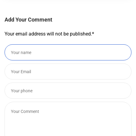
Add Your Comment
Your email address will not be published.
*