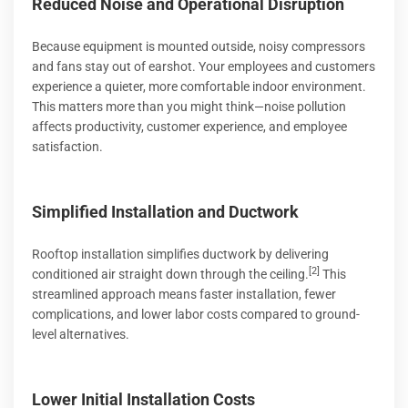
Reduced Noise and Operational Disruption
Because equipment is mounted outside, noisy compressors
and fans stay out of earshot. Your employees and customers
experience a quieter, more comfortable indoor environment.
This matters more than you might think—noise pollution
affects productivity, customer experience, and employee
satisfaction.
Simplified Installation and Ductwork
Rooftop installation simplifies ductwork by delivering
[2]
conditioned air straight down through the ceiling.
This
streamlined approach means faster installation, fewer
complications, and lower labor costs compared to ground-
level alternatives.
Lower Initial Installation Costs