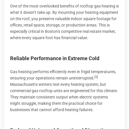
One of the most overlooked benefits of rooftop gas heating is
what it doesn’t take up. By mounting your heating equipment
on the roof, you preserve valuable indoor square footage for
offices, retail space, storage, or production areas. This is
especially critical in Boston’s competitive real estate market,
where every square foot has financial value.
Reliable Performance in Extreme Cold
Gas heating performs efficiently even in frigid temperatures,
[5]
ensuring your operations remain uninterrupted.
Massachusetts winters test every heating system, but
commercial gas rooftop units are engineered for this climate.
They maintain consistent output when electric systems
might struggle, making them the practical choice for
businesses that cannot afford heating failures.