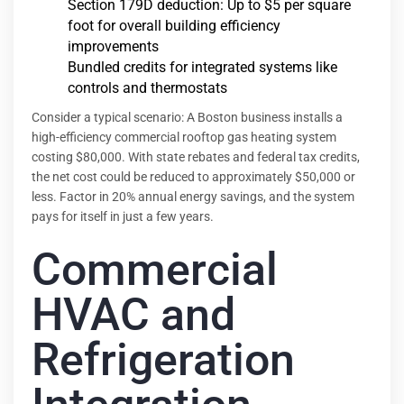
Section 179D deduction: Up to $5 per square
foot for overall building efficiency
improvements
Bundled credits for integrated systems like
controls and thermostats
Consider a typical scenario: A Boston business installs a
high-efficiency commercial rooftop gas heating system
costing $80,000. With state rebates and federal tax credits,
the net cost could be reduced to approximately $50,000 or
less. Factor in 20% annual energy savings, and the system
pays for itself in just a few years.
Commercial
HVAC and
Refrigeration