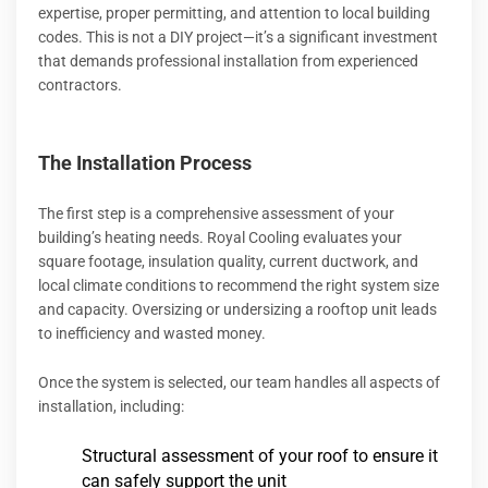
expertise, proper permitting, and attention to local building
codes. This is not a DIY project—it’s a significant investment
that demands professional installation from experienced
contractors.
The Installation Process
The first step is a comprehensive assessment of your
building’s heating needs. Royal Cooling evaluates your
square footage, insulation quality, current ductwork, and
local climate conditions to recommend the right system size
and capacity. Oversizing or undersizing a rooftop unit leads
to inefficiency and wasted money.
Once the system is selected, our team handles all aspects of
installation, including:
Structural assessment of your roof to ensure it
can safely support the unit