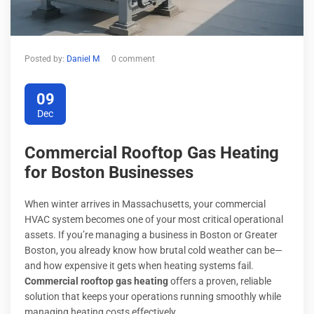
Posted by:
Daniel M
0 comment
09
Dec
Commercial Rooftop Gas Heating
for Boston Businesses
When winter arrives in Massachusetts, your commercial
HVAC system becomes one of your most critical operational
assets. If you’re managing a business in Boston or Greater
Boston, you already know how brutal cold weather can be—
and how expensive it gets when heating systems fail.
Commercial rooftop gas heating
offers a proven, reliable
solution that keeps your operations running smoothly while
managing heating costs effectively.