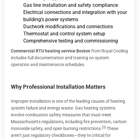
Gas line installation and safety compliance
Electrical connections and integration with your
building’s power systems
Ductwork modifications and connections
Thermostat and control system setup
Comprehensive testing and commissioning
Commercial RTU heating service Boston
from Royal Cooling
includes full documentation and training on system
operation and maintenance schedules.
Why Professional Installation Matters
Improper installation is one of the leading causes of heating
system failure and energy waste. Gas heating systems
involve combustion safety measures that must meet
Massachusetts regulations, including fire prevention, carbon
[5]
monoxide safety, and open burning restrictions.
These
aren’t just regulatory checkboxes—they’re critical for