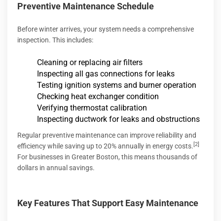
Preventive Maintenance Schedule
Before winter arrives, your system needs a comprehensive
inspection. This includes:
Cleaning or replacing air filters
Inspecting all gas connections for leaks
Testing ignition systems and burner operation
Checking heat exchanger condition
Verifying thermostat calibration
Inspecting ductwork for leaks and obstructions
Regular preventive maintenance can improve reliability and
[2]
efficiency while saving up to 20% annually in energy costs.
For businesses in Greater Boston, this means thousands of
dollars in annual savings.
Key Features That Support Easy Maintenance