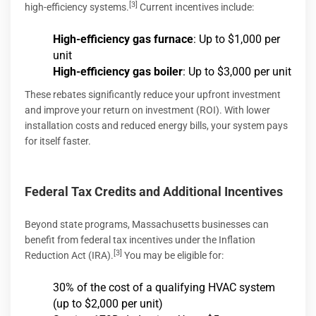
[3]
high-efficiency systems.
Current incentives include:
High-efficiency gas furnace
: Up to $1,000 per
unit
High-efficiency gas boiler
: Up to $3,000 per unit
These rebates significantly reduce your upfront investment
and improve your return on investment (ROI). With lower
installation costs and reduced energy bills, your system pays
for itself faster.
Federal Tax Credits and Additional Incentives
Beyond state programs, Massachusetts businesses can
benefit from federal tax incentives under the Inflation
[3]
Reduction Act (IRA).
You may be eligible for:
30% of the cost of a qualifying HVAC system
(up to $2,000 per unit)