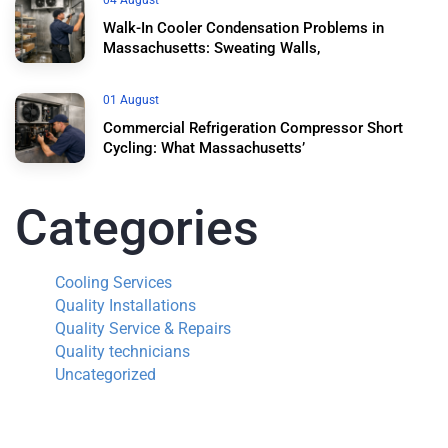
04 August
Walk-In Cooler Condensation Problems in
Massachusetts: Sweating Walls,
01 August
Commercial Refrigeration Compressor Short
Cycling: What Massachusetts’
Categories
Cooling Services
Quality Installations
Quality Service & Repairs
Quality technicians
Uncategorized