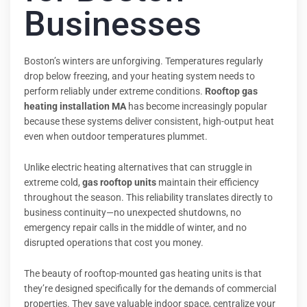
Businesses
Boston’s winters are unforgiving. Temperatures regularly
drop below freezing, and your heating system needs to
perform reliably under extreme conditions.
Rooftop gas
heating installation MA
has become increasingly popular
because these systems deliver consistent, high-output heat
even when outdoor temperatures plummet.
Unlike electric heating alternatives that can struggle in
extreme cold,
gas rooftop units
maintain their efficiency
throughout the season. This reliability translates directly to
business continuity—no unexpected shutdowns, no
emergency repair calls in the middle of winter, and no
disrupted operations that cost you money.
The beauty of rooftop-mounted gas heating units is that
they’re designed specifically for the demands of commercial
properties. They save valuable indoor space, centralize your