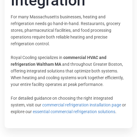
Integration
For many Massachusetts businesses, heating and
refrigeration needs go hand-in-hand. Restaurants, grocery
stores, pharmaceutical facilities, and food processing
operations require both reliable heating and precise
refrigeration control.
Royal Cooling specializes in
commercial HVAC and
refrigeration Waltham MA
and throughout Greater Boston,
offering integrated solutions that optimize both systems.
When heating and cooling systems work together efficiently,
your entire facility operates at peak performance.
For detailed guidance on choosing the right integrated
system, visit our
commercial refrigeration installation page
or
explore our
essential commercial refrigeration solutions
.