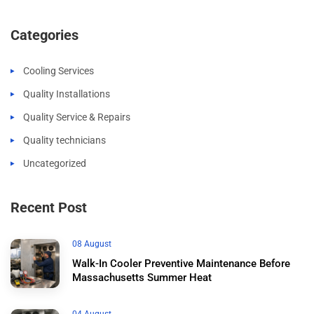
Categories
Cooling Services
Quality Installations
Quality Service & Repairs
Quality technicians
Uncategorized
Recent Post
08 August
Walk-In Cooler Preventive Maintenance Before
Massachusetts Summer Heat