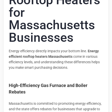
Rooftop Heaters
for
Massachusetts
Businesses
Energy efficiency directly impacts your bottom line.
Energy
efficient rooftop heaters Massachusetts
come in various
efficiency levels, and understanding these differences helps
you make smart purchasing decisions.
High-Efficiency Gas Furnace and Boiler
Rebates
Massachusetts is committed to promoting energy efficiency,
and the state offers rebates for businesses that upgrade to