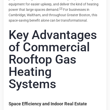
equipment for easier upkeep, and deliver the kind of heating
[2]
power that large spaces demand.
For businesses in
Cambridge, Waltham, and throughout Greater Boston, this
space-saving benefit alone can be transformational.
Key Advantages
of Commercial
Rooftop Gas
Heating
Systems
Space Efficiency and Indoor Real Estate