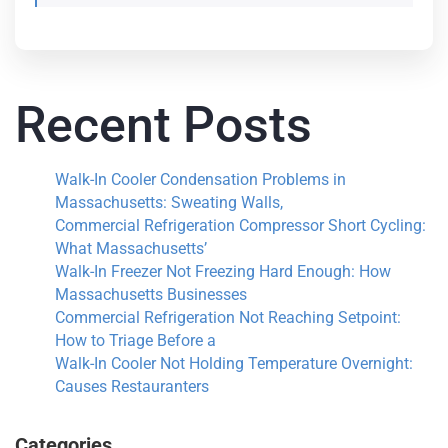
Recent Posts
Walk-In Cooler Condensation Problems in
Massachusetts: Sweating Walls,
Commercial Refrigeration Compressor Short Cycling:
What Massachusetts’
Walk-In Freezer Not Freezing Hard Enough: How
Massachusetts Businesses
Commercial Refrigeration Not Reaching Setpoint:
How to Triage Before a
Walk-In Cooler Not Holding Temperature Overnight:
Causes Restauranters
Categories