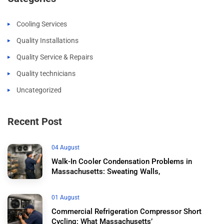
Cooling Services
Quality Installations
Quality Service & Repairs
Quality technicians
Uncategorized
Recent Post
04 August
Walk-In Cooler Condensation Problems in
Massachusetts: Sweating Walls,
01 August
Commercial Refrigeration Compressor Short
Cycling: What Massachusetts’