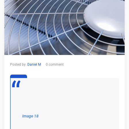
Posted by:
Daniel M
0 comment
26
Dec
Image 18
Image 18