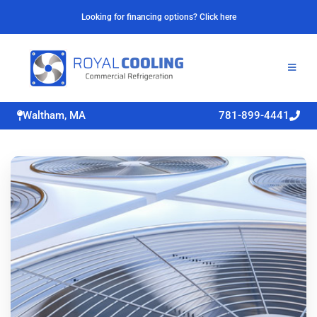
Looking for financing options? Click here
Waltham, MA
781-899-4441