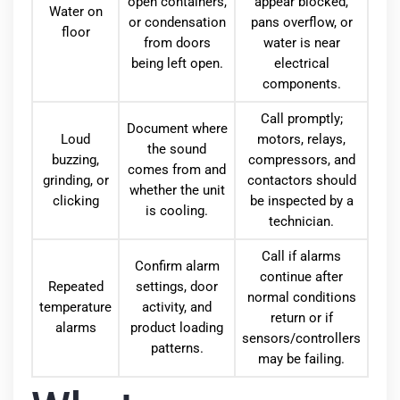
open containers,
appear blocked,
Water on
or condensation
pans overflow, or
floor
from doors
water is near
being left open.
electrical
components.
Call promptly;
Document where
Loud
motors, relays,
the sound
buzzing,
compressors, and
comes from and
grinding, or
contactors should
whether the unit
clicking
be inspected by a
is cooling.
technician.
Call if alarms
Confirm alarm
continue after
Repeated
settings, door
normal conditions
temperature
activity, and
return or if
alarms
product loading
sensors/controllers
patterns.
may be failing.