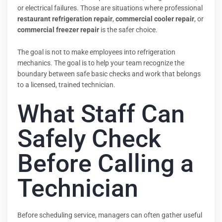
or electrical failures. Those are situations where professional
restaurant refrigeration repair
,
commercial cooler repair
, or
commercial freezer repair
is the safer choice.
The goal is not to make employees into refrigeration
mechanics. The goal is to help your team recognize the
boundary between safe basic checks and work that belongs
to a licensed, trained technician.
What Staff Can
Safely Check
Before Calling a
Technician
Before scheduling service, managers can often gather useful