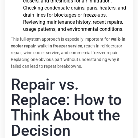
closers, and thresholds for air infiltration.
Checking condensate drains, pans, heaters, and
drain lines for blockages or freeze-ups.
Reviewing maintenance history, recent repairs,
usage patterns, and environmental conditions.
This full-system approach is especially important for
walk-in
cooler repair
,
walk-in freezer service
, reach-in refrigerator
repair, wine cooler service, and commercial freezer repair.
Replacing one obvious part without understanding why it
failed can lead to repeat breakdowns.
Repair vs.
Replace: How to
Think About the
Decision