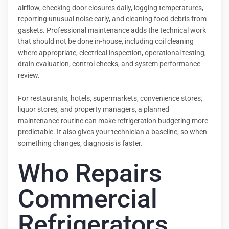
airflow, checking door closures daily, logging temperatures,
reporting unusual noise early, and cleaning food debris from
gaskets. Professional maintenance adds the technical work
that should not be done in-house, including coil cleaning
where appropriate, electrical inspection, operational testing,
drain evaluation, control checks, and system performance
review.
For restaurants, hotels, supermarkets, convenience stores,
liquor stores, and property managers, a planned
maintenance routine can make refrigeration budgeting more
predictable. It also gives your technician a baseline, so when
something changes, diagnosis is faster.
Who Repairs
Commercial
Refrigerators