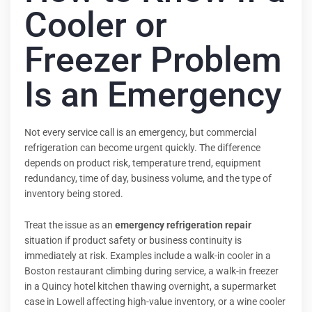
Cooler or
Freezer Problem
Is an Emergency
Not every service call is an emergency, but commercial
refrigeration can become urgent quickly. The difference
depends on product risk, temperature trend, equipment
redundancy, time of day, business volume, and the type of
inventory being stored.
Treat the issue as an
emergency refrigeration repair
situation if product safety or business continuity is
immediately at risk. Examples include a walk-in cooler in a
Boston restaurant climbing during service, a walk-in freezer
in a Quincy hotel kitchen thawing overnight, a supermarket
case in Lowell affecting high-value inventory, or a wine cooler