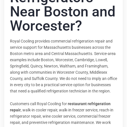
Near Boston and
Worcester?
Royal Cooling provides commercial refrigeration repair and
service support for Massachusetts businesses across the
Boston metro area and Central Massachusetts. Service-area
examples include Boston, Worcester, Cambridge, Lowell,
Springfield, Quincy, Newton, Waltham, and Framingham,
along with communities in Worcester County, Middlesex
County, and Suffolk County. We do not need to imply an office
in every city to be a practical service option for businesses
that need a qualified refrigeration technician in the region.
Customers call Royal Cooling for
restaurant refrigeration
repair
, walk-in cooler repair, walk-in freezer service, reach-in
refrigerator repair, wine cooler service, commercial freezer
repair, and preventive refrigeration maintenance. We work