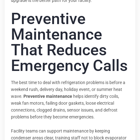
upgrade is the better path for your facility.
Preventive
Maintenance
That Reduces
Emergency Calls
The best time to deal with refrigeration problems is before a
weekend rush, delivery day, holiday event, or summer heat
wave.
Preventive maintenance
helps identify dirty coils,
weak fan motors, failing door gaskets, loose electrical
connections, clogged drains, sensor issues, and defrost
problems before they become emergencies.
Facility teams can support maintenance by keeping
condenser areas clear, training staff not to block evaporator