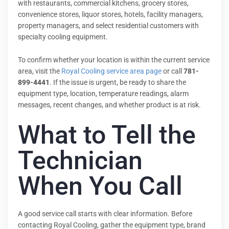
with restaurants, commercial kitchens, grocery stores,
convenience stores, liquor stores, hotels, facility managers,
property managers, and select residential customers with
specialty cooling equipment.
To confirm whether your location is within the current service
area, visit the
Royal Cooling service area page
or call
781-
899-4441
. If the issue is urgent, be ready to share the
equipment type, location, temperature readings, alarm
messages, recent changes, and whether product is at risk.
What to Tell the
Technician
When You Call
A good service call starts with clear information. Before
contacting Royal Cooling, gather the equipment type, brand