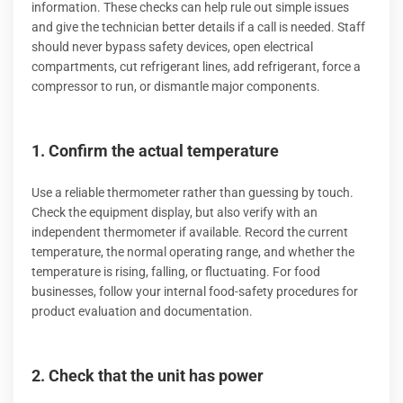
information. These checks can help rule out simple issues
and give the technician better details if a call is needed. Staff
should never bypass safety devices, open electrical
compartments, cut refrigerant lines, add refrigerant, force a
compressor to run, or dismantle major components.
1. Confirm the actual temperature
Use a reliable thermometer rather than guessing by touch.
Check the equipment display, but also verify with an
independent thermometer if available. Record the current
temperature, the normal operating range, and whether the
temperature is rising, falling, or fluctuating. For food
businesses, follow your internal food-safety procedures for
product evaluation and documentation.
2. Check that the unit has power