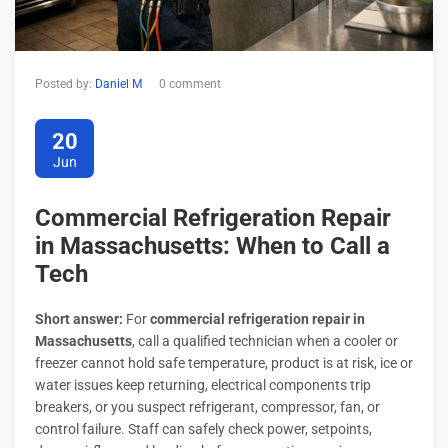
Posted by:
Daniel M
0 comment
20
Jun
Commercial Refrigeration Repair
in Massachusetts: When to Call a
Tech
Short answer:
For
commercial refrigeration repair in
Massachusetts
, call a qualified technician when a cooler or
freezer cannot hold safe temperature, product is at risk, ice or
water issues keep returning, electrical components trip
breakers, or you suspect refrigerant, compressor, fan, or
control failure. Staff can safely check power, setpoints,