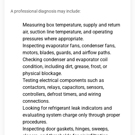
A professional diagnosis may include:
Measuring box temperature, supply and return
air, suction line temperature, and operating
pressures where appropriate.
Inspecting evaporator fans, condenser fans,
motors, blades, guards, and airflow paths.
Checking condenser and evaporator coil
condition, including dirt, grease, frost, or
physical blockage.
Testing electrical components such as
contactors, relays, capacitors, sensors,
controllers, defrost timers, and wiring
connections.
Looking for refrigerant leak indicators and
evaluating system charge only through proper
procedures.
Inspecting door gaskets, hinges, sweeps,