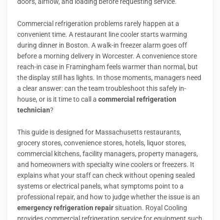
doors, airflow, and loading before requesting service.
Commercial refrigeration problems rarely happen at a
convenient time. A restaurant line cooler starts warming
during dinner in Boston. A walk-in freezer alarm goes off
before a morning delivery in Worcester. A convenience store
reach-in case in Framingham feels warmer than normal, but
the display still has lights. In those moments, managers need
a clear answer: can the team troubleshoot this safely in-
house, or is it time to call a
commercial refrigeration
technician
?
This guide is designed for Massachusetts restaurants,
grocery stores, convenience stores, hotels, liquor stores,
commercial kitchens, facility managers, property managers,
and homeowners with specialty wine coolers or freezers. It
explains what your staff can check without opening sealed
systems or electrical panels, what symptoms point to a
professional repair, and how to judge whether the issue is an
emergency refrigeration repair
situation. Royal Cooling
provides commercial refrigeration service for equipment such