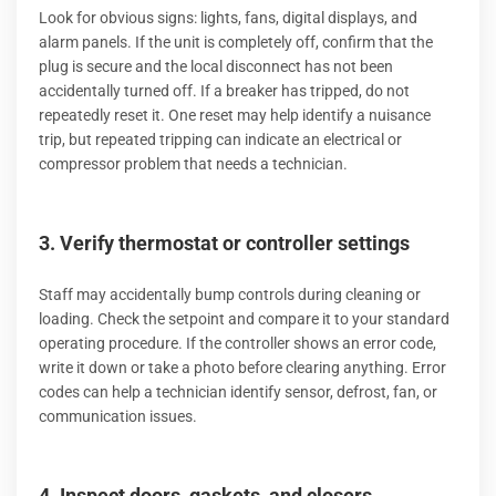
Look for obvious signs: lights, fans, digital displays, and
alarm panels. If the unit is completely off, confirm that the
plug is secure and the local disconnect has not been
accidentally turned off. If a breaker has tripped, do not
repeatedly reset it. One reset may help identify a nuisance
trip, but repeated tripping can indicate an electrical or
compressor problem that needs a technician.
3. Verify thermostat or controller settings
Staff may accidentally bump controls during cleaning or
loading. Check the setpoint and compare it to your standard
operating procedure. If the controller shows an error code,
write it down or take a photo before clearing anything. Error
codes can help a technician identify sensor, defrost, fan, or
communication issues.
4. Inspect doors, gaskets, and closers