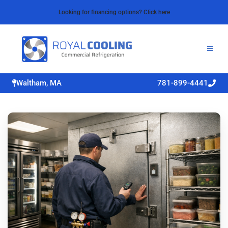
Looking for financing options? Click here
Waltham, MA
781-899-4441