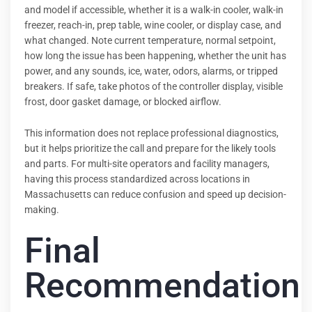
and model if accessible, whether it is a walk-in cooler, walk-in
freezer, reach-in, prep table, wine cooler, or display case, and
what changed. Note current temperature, normal setpoint,
how long the issue has been happening, whether the unit has
power, and any sounds, ice, water, odors, alarms, or tripped
breakers. If safe, take photos of the controller display, visible
frost, door gasket damage, or blocked airflow.
This information does not replace professional diagnostics,
but it helps prioritize the call and prepare for the likely tools
and parts. For multi-site operators and facility managers,
having this process standardized across locations in
Massachusetts can reduce confusion and speed up decision-
making.
Final
Recommendation