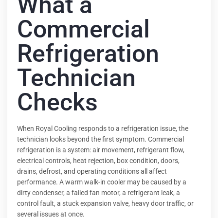
What a
Commercial
Refrigeration
Technician
Checks
When Royal Cooling responds to a refrigeration issue, the
technician looks beyond the first symptom. Commercial
refrigeration is a system: air movement, refrigerant flow,
electrical controls, heat rejection, box condition, doors,
drains, defrost, and operating conditions all affect
performance. A warm walk-in cooler may be caused by a
dirty condenser, a failed fan motor, a refrigerant leak, a
control fault, a stuck expansion valve, heavy door traffic, or
several issues at once.