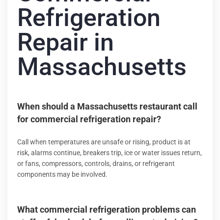
Refrigeration
Repair in
Massachusetts
When should a Massachusetts restaurant call
for commercial refrigeration repair?
Call when temperatures are unsafe or rising, product is at
risk, alarms continue, breakers trip, ice or water issues return,
or fans, compressors, controls, drains, or refrigerant
components may be involved.
What commercial refrigeration problems can