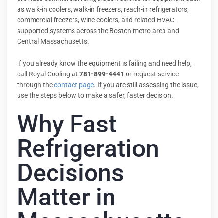
as walk-in coolers, walk-in freezers, reach-in refrigerators,
commercial freezers, wine coolers, and related HVAC-
supported systems across the Boston metro area and
Central Massachusetts.
If you already know the equipment is failing and need help,
call Royal Cooling at
781-899-4441
or request service
through the
contact page
. If you are still assessing the issue,
use the steps below to make a safer, faster decision.
Why Fast
Refrigeration
Decisions
Matter in