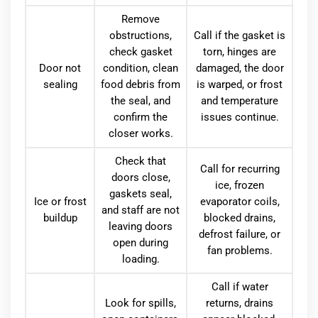
Remove
obstructions,
Call if the gasket is
check gasket
torn, hinges are
Door not
condition, clean
damaged, the door
sealing
food debris from
is warped, or frost
the seal, and
and temperature
confirm the
issues continue.
closer works.
Check that
Call for recurring
doors close,
ice, frozen
gaskets seal,
Ice or frost
evaporator coils,
and staff are not
buildup
blocked drains,
leaving doors
defrost failure, or
open during
fan problems.
loading.
Call if water
Look for spills,
returns, drains