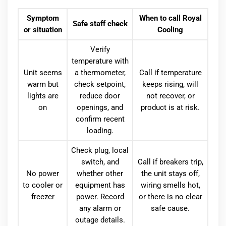
Symptom
When to call Royal
Safe staff check
or situation
Cooling
Verify
temperature with
Unit seems
a thermometer,
Call if temperature
warm but
check setpoint,
keeps rising, will
lights are
reduce door
not recover, or
on
openings, and
product is at risk.
confirm recent
loading.
Check plug, local
switch, and
Call if breakers trip,
No power
whether other
the unit stays off,
to cooler or
equipment has
wiring smells hot,
freezer
power. Record
or there is no clear
any alarm or
safe cause.
outage details.