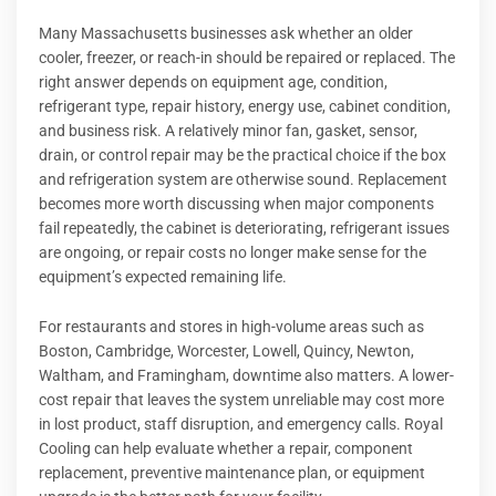
Many Massachusetts businesses ask whether an older
cooler, freezer, or reach-in should be repaired or replaced. The
right answer depends on equipment age, condition,
refrigerant type, repair history, energy use, cabinet condition,
and business risk. A relatively minor fan, gasket, sensor,
drain, or control repair may be the practical choice if the box
and refrigeration system are otherwise sound. Replacement
becomes more worth discussing when major components
fail repeatedly, the cabinet is deteriorating, refrigerant issues
are ongoing, or repair costs no longer make sense for the
equipment’s expected remaining life.
For restaurants and stores in high-volume areas such as
Boston, Cambridge, Worcester, Lowell, Quincy, Newton,
Waltham, and Framingham, downtime also matters. A lower-
cost repair that leaves the system unreliable may cost more
in lost product, staff disruption, and emergency calls. Royal
Cooling can help evaluate whether a repair, component
replacement, preventive maintenance plan, or equipment