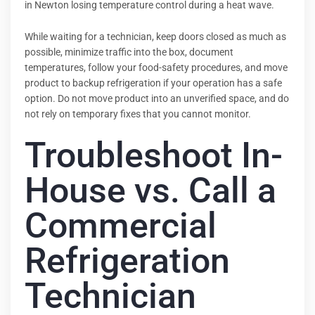
in Newton losing temperature control during a heat wave.
While waiting for a technician, keep doors closed as much as
possible, minimize traffic into the box, document
temperatures, follow your food-safety procedures, and move
product to backup refrigeration if your operation has a safe
option. Do not move product into an unverified space, and do
not rely on temporary fixes that you cannot monitor.
Troubleshoot In-
House vs. Call a
Commercial
Refrigeration
Technician