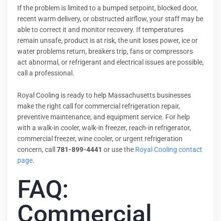
If the problem is limited to a bumped setpoint, blocked door,
recent warm delivery, or obstructed airflow, your staff may be
able to correct it and monitor recovery. If temperatures
remain unsafe, product is at risk, the unit loses power, ice or
water problems return, breakers trip, fans or compressors
act abnormal, or refrigerant and electrical issues are possible,
call a professional.
Royal Cooling is ready to help Massachusetts businesses
make the right call for commercial refrigeration repair,
preventive maintenance, and equipment service. For help
with a walk-in cooler, walk-in freezer, reach-in refrigerator,
commercial freezer, wine cooler, or urgent refrigeration
concern, call
781-899-4441
or use the
Royal Cooling contact
page
.
FAQ:
Commercial