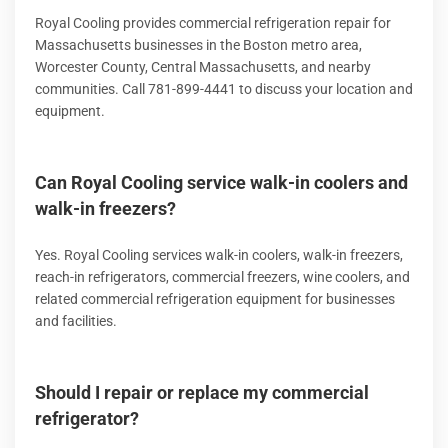
Royal Cooling provides commercial refrigeration repair for
Massachusetts businesses in the Boston metro area,
Worcester County, Central Massachusetts, and nearby
communities. Call 781-899-4441 to discuss your location and
equipment.
Can Royal Cooling service walk-in coolers and
walk-in freezers?
Yes. Royal Cooling services walk-in coolers, walk-in freezers,
reach-in refrigerators, commercial freezers, wine coolers, and
related commercial refrigeration equipment for businesses
and facilities.
Should I repair or replace my commercial
refrigerator?