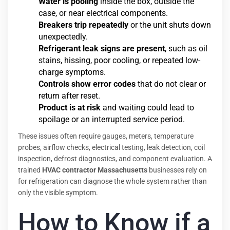
Water is pooling
inside the box, outside the
case, or near electrical components.
Breakers trip repeatedly
or the unit shuts down
unexpectedly.
Refrigerant leak signs are present
, such as oil
stains, hissing, poor cooling, or repeated low-
charge symptoms.
Controls show error codes
that do not clear or
return after reset.
Product is at risk
and waiting could lead to
spoilage or an interrupted service period.
These issues often require gauges, meters, temperature
probes, airflow checks, electrical testing, leak detection, coil
inspection, defrost diagnostics, and component evaluation. A
trained
HVAC contractor Massachusetts
businesses rely on
for refrigeration can diagnose the whole system rather than
only the visible symptom.
How to Know if a