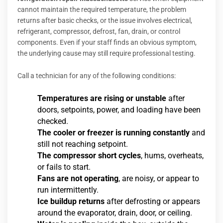
cannot maintain the required temperature, the problem
returns after basic checks, or the issue involves electrical,
refrigerant, compressor, defrost, fan, drain, or control
components. Even if your staff finds an obvious symptom,
the underlying cause may still require professional testing.
Call a technician for any of the following conditions:
Temperatures are rising or unstable
after
doors, setpoints, power, and loading have been
checked.
The cooler or freezer is running constantly
and
still not reaching setpoint.
The compressor short cycles
, hums, overheats,
or fails to start.
Fans are not operating
, are noisy, or appear to
run intermittently.
Ice buildup returns
after defrosting or appears
around the evaporator, drain, door, or ceiling.