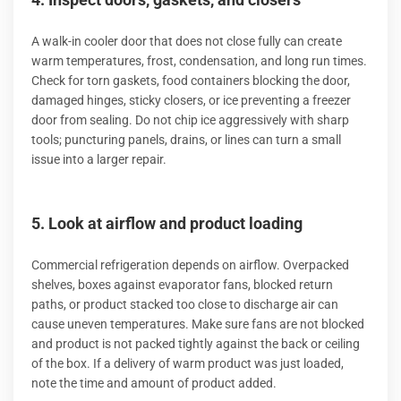
A walk-in cooler door that does not close fully can create
warm temperatures, frost, condensation, and long run times.
Check for torn gaskets, food containers blocking the door,
damaged hinges, sticky closers, or ice preventing a freezer
door from sealing. Do not chip ice aggressively with sharp
tools; puncturing panels, drains, or lines can turn a small
issue into a larger repair.
5. Look at airflow and product loading
Commercial refrigeration depends on airflow. Overpacked
shelves, boxes against evaporator fans, blocked return
paths, or product stacked too close to discharge air can
cause uneven temperatures. Make sure fans are not blocked
and product is not packed tightly against the back or ceiling
of the box. If a delivery of warm product was just loaded,
note the time and amount of product added.