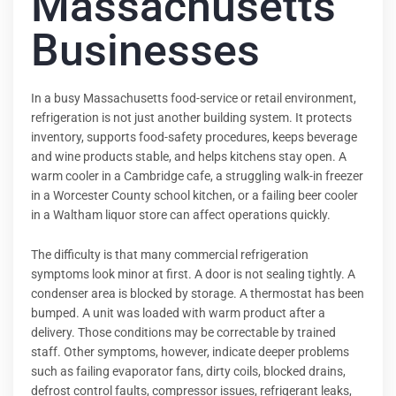
Massachusetts
Businesses
In a busy Massachusetts food-service or retail environment,
refrigeration is not just another building system. It protects
inventory, supports food-safety procedures, keeps beverage
and wine products stable, and helps kitchens stay open. A
warm cooler in a Cambridge cafe, a struggling walk-in freezer
in a Worcester County school kitchen, or a failing beer cooler
in a Waltham liquor store can affect operations quickly.
The difficulty is that many commercial refrigeration
symptoms look minor at first. A door is not sealing tightly. A
condenser area is blocked by storage. A thermostat has been
bumped. A unit was loaded with warm product after a
delivery. Those conditions may be correctable by trained
staff. Other symptoms, however, indicate deeper problems
such as failing evaporator fans, dirty coils, blocked drains,
defrost control faults, compressor issues, refrigerant leaks,