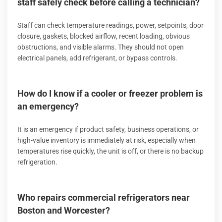
staff safely check before calling a technician?
Staff can check temperature readings, power, setpoints, door
closure, gaskets, blocked airflow, recent loading, obvious
obstructions, and visible alarms. They should not open
electrical panels, add refrigerant, or bypass controls.
How do I know if a cooler or freezer problem is
an emergency?
It is an emergency if product safety, business operations, or
high-value inventory is immediately at risk, especially when
temperatures rise quickly, the unit is off, or there is no backup
refrigeration.
Who repairs commercial refrigerators near
Boston and Worcester?