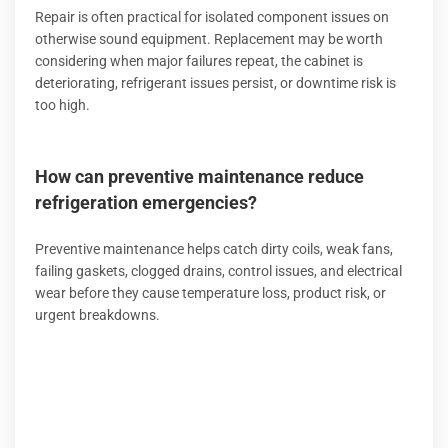
Repair is often practical for isolated component issues on
otherwise sound equipment. Replacement may be worth
considering when major failures repeat, the cabinet is
deteriorating, refrigerant issues persist, or downtime risk is
too high.
How can preventive maintenance reduce
refrigeration emergencies?
Preventive maintenance helps catch dirty coils, weak fans,
failing gaskets, clogged drains, control issues, and electrical
wear before they cause temperature loss, product risk, or
urgent breakdowns.