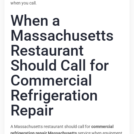
when you call.
When a
Massachusetts
Restaurant
Should Call for
Commercial
Refrigeration
Repair
A Massachusetts restaurant should call for
commercial
refrigeration repair Massachusetts
service when equipment