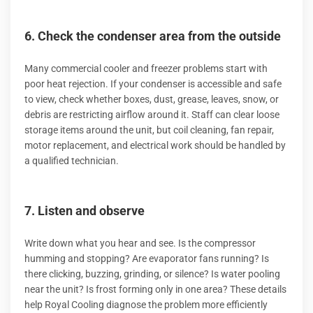
6. Check the condenser area from the outside
Many commercial cooler and freezer problems start with
poor heat rejection. If your condenser is accessible and safe
to view, check whether boxes, dust, grease, leaves, snow, or
debris are restricting airflow around it. Staff can clear loose
storage items around the unit, but coil cleaning, fan repair,
motor replacement, and electrical work should be handled by
a qualified technician.
7. Listen and observe
Write down what you hear and see. Is the compressor
humming and stopping? Are evaporator fans running? Is
there clicking, buzzing, grinding, or silence? Is water pooling
near the unit? Is frost forming only in one area? These details
help Royal Cooling diagnose the problem more efficiently