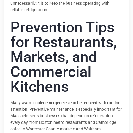
unnecessarily; it is to keep the business operating with
reliable refrigeration.
Prevention Tips
for Restaurants,
Markets, and
Commercial
Kitchens
Many warm cooler emergencies can be reduced with routine
attention. Preventive maintenance is especially important for
Massachusetts businesses that depend on refrigeration
every day, from Boston metro restaurants and Cambridge
cafes to Worcester County markets and Waltham