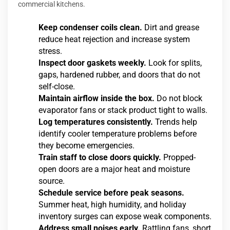
commercial kitchens.
Keep condenser coils clean.
Dirt and grease
reduce heat rejection and increase system
stress.
Inspect door gaskets weekly.
Look for splits,
gaps, hardened rubber, and doors that do not
self-close.
Maintain airflow inside the box.
Do not block
evaporator fans or stack product tight to walls.
Log temperatures consistently.
Trends help
identify cooler temperature problems before
they become emergencies.
Train staff to close doors quickly.
Propped-
open doors are a major heat and moisture
source.
Schedule service before peak seasons.
Summer heat, high humidity, and holiday
inventory surges can expose weak components.
Address small noises early.
Rattling fans, short