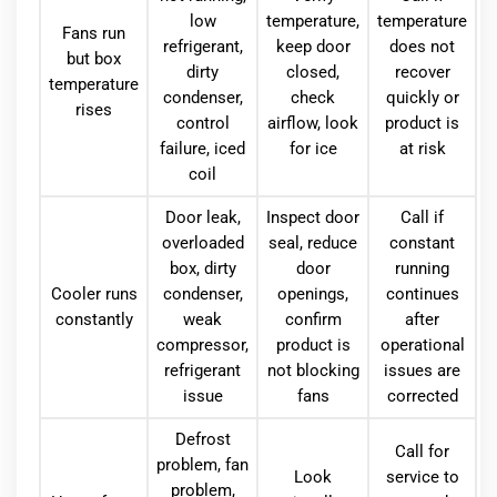
low
temperature,
temperature
Fans run
refrigerant,
keep door
does not
but box
dirty
closed,
recover
temperature
condenser,
check
quickly or
rises
control
airflow, look
product is
failure, iced
for ice
at risk
coil
Door leak,
Inspect door
Call if
overloaded
seal, reduce
constant
box, dirty
door
running
Cooler runs
condenser,
openings,
continues
constantly
weak
confirm
after
compressor,
product is
operational
refrigerant
not blocking
issues are
issue
fans
corrected
Defrost
Call for
problem, fan
Look
service to
problem,