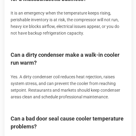
It is an emergency when the temperature keeps rising,
perishable inventory is at risk, the compressor will not run,
heavy ice blocks airflow, electrical issues appear, or you do
not have backup refrigeration capacity.
Can a dirty condenser make a walk-in cooler
run warm?
Yes. A dirty condenser coil reduces heat rejection, raises
system stress, and can prevent the cooler from reaching
setpoint. Restaurants and markets should keep condenser
areas clean and schedule professional maintenance.
Can a bad door seal cause cooler temperature
problems?