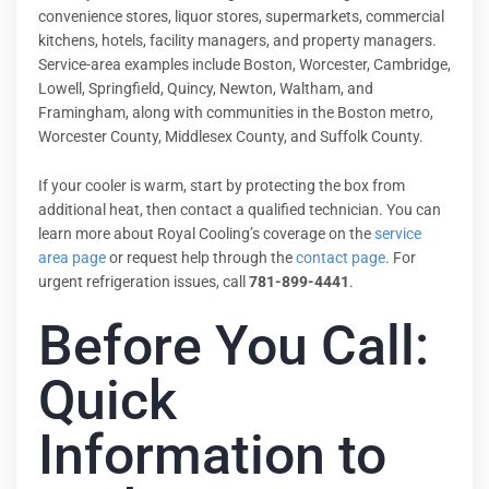
convenience stores, liquor stores, supermarkets, commercial
kitchens, hotels, facility managers, and property managers.
Service-area examples include Boston, Worcester, Cambridge,
Lowell, Springfield, Quincy, Newton, Waltham, and
Framingham, along with communities in the Boston metro,
Worcester County, Middlesex County, and Suffolk County.
If your cooler is warm, start by protecting the box from
additional heat, then contact a qualified technician. You can
learn more about Royal Cooling’s coverage on the
service
area page
or request help through the
contact page
. For
urgent refrigeration issues, call
781-899-4441
.
Before You Call:
Quick
Information to