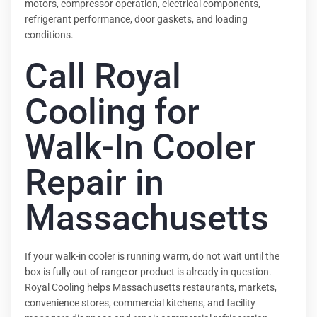
motors, compressor operation, electrical components,
refrigerant performance, door gaskets, and loading
conditions.
Call Royal
Cooling for
Walk-In Cooler
Repair in
Massachusetts
If your walk-in cooler is running warm, do not wait until the
box is fully out of range or product is already in question.
Royal Cooling helps Massachusetts restaurants, markets,
convenience stores, commercial kitchens, and facility