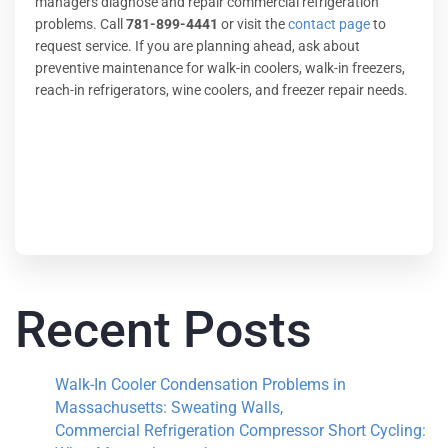
managers diagnose and repair commercial refrigeration
problems. Call
781-899-4441
or visit the
contact page
to
request service. If you are planning ahead, ask about
preventive maintenance for walk-in coolers, walk-in freezers,
reach-in refrigerators, wine coolers, and freezer repair needs.
Recent Posts
Walk-In Cooler Condensation Problems in
Massachusetts: Sweating Walls,
Commercial Refrigeration Compressor Short Cycling: