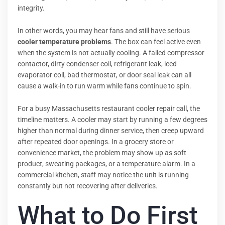
integrity.
In other words, you may hear fans and still have serious
cooler temperature problems
. The box can feel active even
when the system is not actually cooling. A failed compressor
contactor, dirty condenser coil, refrigerant leak, iced
evaporator coil, bad thermostat, or door seal leak can all
cause a walk-in to run warm while fans continue to spin.
For a busy Massachusetts restaurant cooler repair call, the
timeline matters. A cooler may start by running a few degrees
higher than normal during dinner service, then creep upward
after repeated door openings. In a grocery store or
convenience market, the problem may show up as soft
product, sweating packages, or a temperature alarm. In a
commercial kitchen, staff may notice the unit is running
constantly but not recovering after deliveries.
What to Do First