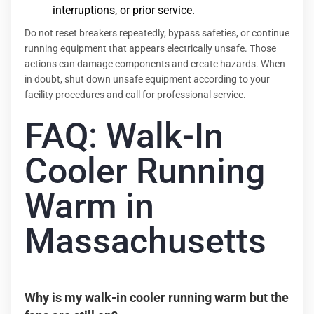
interruptions, or prior service.
Do not reset breakers repeatedly, bypass safeties, or continue
running equipment that appears electrically unsafe. Those
actions can damage components and create hazards. When
in doubt, shut down unsafe equipment according to your
facility procedures and call for professional service.
FAQ: Walk-In
Cooler Running
Warm in
Massachusetts
Why is my walk-in cooler running warm but the