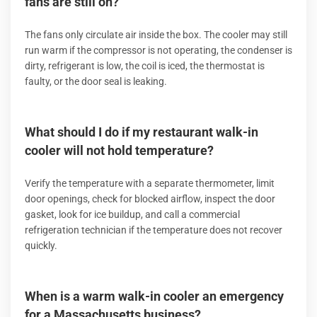
fans are still on?
The fans only circulate air inside the box. The cooler may still
run warm if the compressor is not operating, the condenser is
dirty, refrigerant is low, the coil is iced, the thermostat is
faulty, or the door seal is leaking.
What should I do if my restaurant walk-in
cooler will not hold temperature?
Verify the temperature with a separate thermometer, limit
door openings, check for blocked airflow, inspect the door
gasket, look for ice buildup, and call a commercial
refrigeration technician if the temperature does not recover
quickly.
When is a warm walk-in cooler an emergency
for a Massachusetts business?