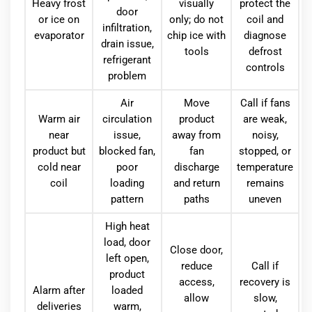
Heavy frost
visually
protect the
door
or ice on
only; do not
coil and
infiltration,
evaporator
chip ice with
diagnose
drain issue,
tools
defrost
refrigerant
controls
problem
Air
Move
Call if fans
Warm air
circulation
product
are weak,
near
issue,
away from
noisy,
product but
blocked fan,
fan
stopped, or
cold near
poor
discharge
temperature
coil
loading
and return
remains
pattern
paths
uneven
High heat
load, door
Close door,
left open,
reduce
Call if
product
access,
recovery is
Alarm after
loaded
allow
slow,
deliveries
warm,