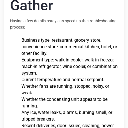
Gather
Having a few details ready can speed up the troubleshooting
process:
Business type: restaurant, grocery store,
convenience store, commercial kitchen, hotel, or
other facility.
Equipment type: walk-in cooler, walk-in freezer,
reach-in refrigerator, wine cooler, or combination
system.
Current temperature and normal setpoint.
Whether fans are running, stopped, noisy, or
weak.
Whether the condensing unit appears to be
running.
Any ice, water leaks, alarms, burning smell, or
tripped breakers.
Recent deliveries, door issues, cleaning, power