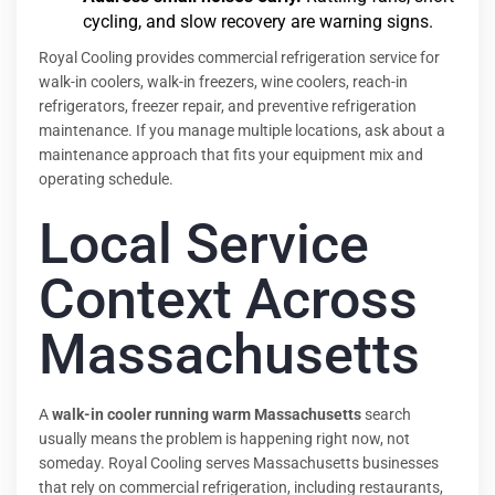
cycling, and slow recovery are warning signs.
Royal Cooling provides commercial refrigeration service for
walk-in coolers, walk-in freezers, wine coolers, reach-in
refrigerators, freezer repair, and preventive refrigeration
maintenance. If you manage multiple locations, ask about a
maintenance approach that fits your equipment mix and
operating schedule.
Local Service
Context Across
Massachusetts
A
walk-in cooler running warm Massachusetts
search
usually means the problem is happening right now, not
someday. Royal Cooling serves Massachusetts businesses
that rely on commercial refrigeration, including restaurants,