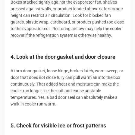
Boxes stacked tightly against the evaporator fan, shelves
pressed against walls, or product loaded above safe storage
height can restrict air circulation. Look for blocked fan
guards, plastic wrap, cardboard, or product pushed too close
to the evaporator coil. Restoring airflow may help the cooler
recover if the refrigeration system is otherwise healthy.
4. Look at the door gasket and door closure
A torn door gasket, loose hinge, broken latch, worn sweep, or
door that does not close fully can pull warm air into the box
continuously. That added heat and moisture can make the
cooler run longer, ice the coil, and cause unstable
temperatures. Yes, a bad door seal can absolutely make a
walk-in cooler run warm.
5. Check for visible ice or frost patterns