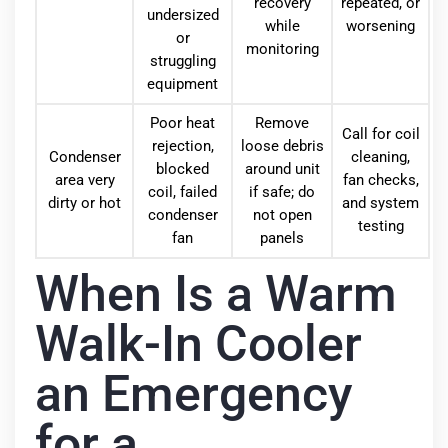
recovery
repeated, or
undersized
while
worsening
or
monitoring
struggling
equipment
Poor heat
Remove
Call for coil
rejection,
loose debris
Condenser
cleaning,
blocked
around unit
area very
fan checks,
coil, failed
if safe; do
dirty or hot
and system
condenser
not open
testing
fan
panels
When Is a Warm
Walk-In Cooler
an Emergency
for a