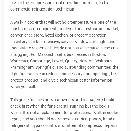
risk, or the compressor is not operating normally, call a
commercial refrigeration technician.
A walk-in cooler that will not hold temperature is one of the
most stressful equipment problems for a restaurant, market,
convenience store, hotel kitchen, or grocery operation.
Inventory can be expensive, service windows are tight, and
food safety responsibilities do not pause because a cooler is
struggling. For Massachusetts businesses in Boston,
Worcester, Cambridge, Lowell, Quincy, Newton, Waltham,
Framingham, Springfield, and surrounding communities, the
right first steps can reduce unnecessary door openings, help
protect product, and give a technician better information
when you call.
This guide focuses on what owners and managers should
check first when the fans are still running but the box is
warm. It is not a replacement for professional walk-in cooler
repair, and you should not remove electrical panels, handle
refrigerant, bypass controls, or attempt compressor repairs