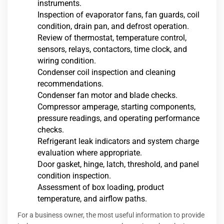
instruments.
Inspection of evaporator fans, fan guards, coil
condition, drain pan, and defrost operation.
Review of thermostat, temperature control,
sensors, relays, contactors, time clock, and
wiring condition.
Condenser coil inspection and cleaning
recommendations.
Condenser fan motor and blade checks.
Compressor amperage, starting components,
pressure readings, and operating performance
checks.
Refrigerant leak indicators and system charge
evaluation where appropriate.
Door gasket, hinge, latch, threshold, and panel
condition inspection.
Assessment of box loading, product
temperature, and airflow paths.
For a business owner, the most useful information to provide