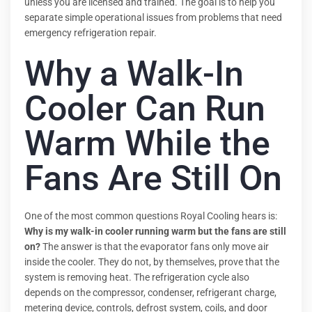
unless you are licensed and trained. The goal is to help you
separate simple operational issues from problems that need
emergency refrigeration repair.
Why a Walk-In
Cooler Can Run
Warm While the
Fans Are Still On
One of the most common questions Royal Cooling hears is:
Why is my walk-in cooler running warm but the fans are still
on?
The answer is that the evaporator fans only move air
inside the cooler. They do not, by themselves, prove that the
system is removing heat. The refrigeration cycle also
depends on the compressor, condenser, refrigerant charge,
metering device, controls, defrost system, coils, and door