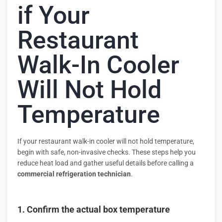
if Your
Restaurant
Walk-In Cooler
Will Not Hold
Temperature
If your restaurant walk-in cooler will not hold temperature,
begin with safe, non-invasive checks. These steps help you
reduce heat load and gather useful details before calling a
commercial refrigeration technician
.
1. Confirm the actual box temperature