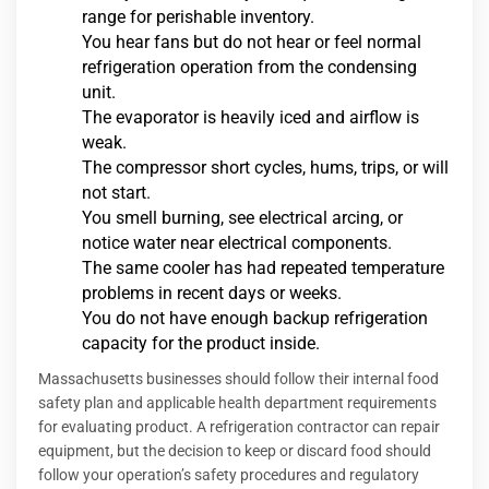
range for perishable inventory.
You hear fans but do not hear or feel normal
refrigeration operation from the condensing
unit.
The evaporator is heavily iced and airflow is
weak.
The compressor short cycles, hums, trips, or will
not start.
You smell burning, see electrical arcing, or
notice water near electrical components.
The same cooler has had repeated temperature
problems in recent days or weeks.
You do not have enough backup refrigeration
capacity for the product inside.
Massachusetts businesses should follow their internal food
safety plan and applicable health department requirements
for evaluating product. A refrigeration contractor can repair
equipment, but the decision to keep or discard food should
follow your operation’s safety procedures and regulatory