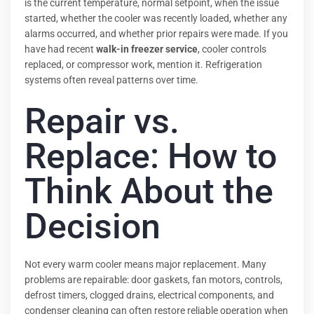
is the current temperature, normal setpoint, when the issue
started, whether the cooler was recently loaded, whether any
alarms occurred, and whether prior repairs were made. If you
have had recent
walk-in freezer service
, cooler controls
replaced, or compressor work, mention it. Refrigeration
systems often reveal patterns over time.
Repair vs.
Replace: How to
Think About the
Decision
Not every warm cooler means major replacement. Many
problems are repairable: door gaskets, fan motors, controls,
defrost timers, clogged drains, electrical components, and
condenser cleaning can often restore reliable operation when