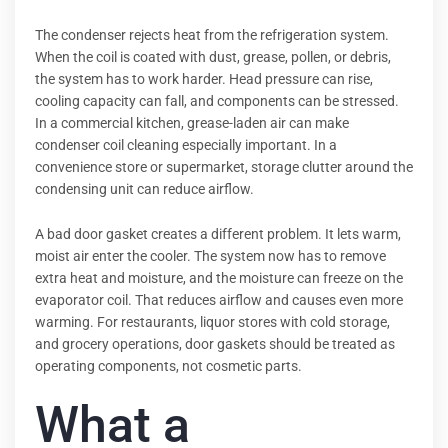
The condenser rejects heat from the refrigeration system.
When the coil is coated with dust, grease, pollen, or debris,
the system has to work harder. Head pressure can rise,
cooling capacity can fall, and components can be stressed.
In a commercial kitchen, grease-laden air can make
condenser coil cleaning especially important. In a
convenience store or supermarket, storage clutter around the
condensing unit can reduce airflow.
A bad door gasket creates a different problem. It lets warm,
moist air enter the cooler. The system now has to remove
extra heat and moisture, and the moisture can freeze on the
evaporator coil. That reduces airflow and causes even more
warming. For restaurants, liquor stores with cold storage,
and grocery operations, door gaskets should be treated as
operating components, not cosmetic parts.
What a