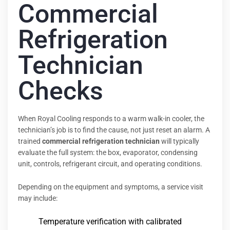
Commercial
Refrigeration
Technician
Checks
When Royal Cooling responds to a warm walk-in cooler, the
technician’s job is to find the cause, not just reset an alarm. A
trained
commercial refrigeration technician
will typically
evaluate the full system: the box, evaporator, condensing
unit, controls, refrigerant circuit, and operating conditions.
Depending on the equipment and symptoms, a service visit
may include:
Temperature verification with calibrated