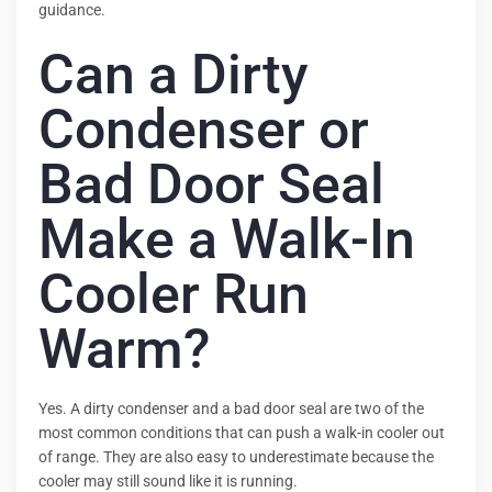
guidance.
Can a Dirty
Condenser or
Bad Door Seal
Make a Walk-In
Cooler Run
Warm?
Yes. A dirty condenser and a bad door seal are two of the
most common conditions that can push a walk-in cooler out
of range. They are also easy to underestimate because the
cooler may still sound like it is running.