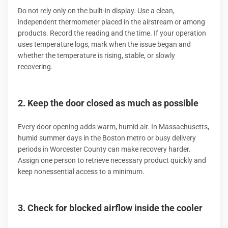
Do not rely only on the built-in display. Use a clean,
independent thermometer placed in the airstream or among
products. Record the reading and the time. If your operation
uses temperature logs, mark when the issue began and
whether the temperature is rising, stable, or slowly
recovering.
2. Keep the door closed as much as possible
Every door opening adds warm, humid air. In Massachusetts,
humid summer days in the Boston metro or busy delivery
periods in Worcester County can make recovery harder.
Assign one person to retrieve necessary product quickly and
keep nonessential access to a minimum.
3. Check for blocked airflow inside the cooler