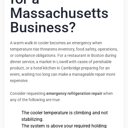
Massachusetts
Business?
A warm walk-in cooler becomes an emergency when
temperature rise threatens inventory, food safety, operations,
or compliance obligations. For a restaurant in Boston during
dinner service, a market in Lowell with cases of perishable
product, or a hotel kitchen in Cambridge preparing for an
event, waiting too long can make a manageable repair more
expensive.
Consider requesting
emergency refrigeration repair
when
any of the following are true:
The cooler temperature is climbing and not
stabilizing.
The system is above your required holding