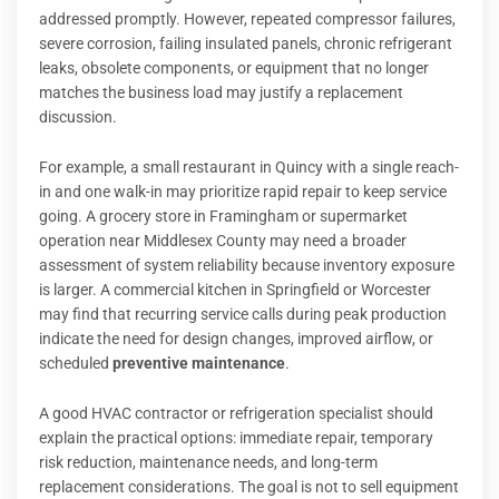
addressed promptly. However, repeated compressor failures,
severe corrosion, failing insulated panels, chronic refrigerant
leaks, obsolete components, or equipment that no longer
matches the business load may justify a replacement
discussion.
For example, a small restaurant in Quincy with a single reach-
in and one walk-in may prioritize rapid repair to keep service
going. A grocery store in Framingham or supermarket
operation near Middlesex County may need a broader
assessment of system reliability because inventory exposure
is larger. A commercial kitchen in Springfield or Worcester
may find that recurring service calls during peak production
indicate the need for design changes, improved airflow, or
scheduled
preventive maintenance
.
A good HVAC contractor or refrigeration specialist should
explain the practical options: immediate repair, temporary
risk reduction, maintenance needs, and long-term
replacement considerations. The goal is not to sell equipment