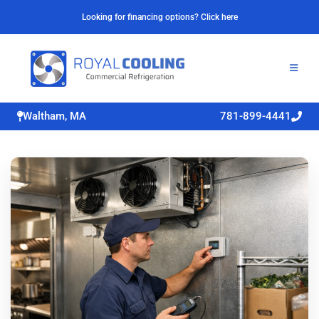
Looking for financing options? Click here
Waltham, MA
781-899-4441