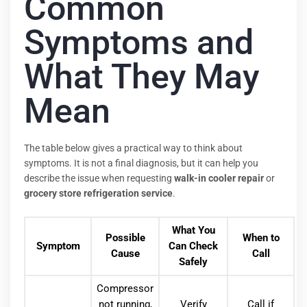
Common
Symptoms and
What They May
Mean
The table below gives a practical way to think about
symptoms. It is not a final diagnosis, but it can help you
describe the issue when requesting
walk-in cooler repair
or
grocery store refrigeration service
.
What You
Possible
When to
Symptom
Can Check
Cause
Call
Safely
Compressor
not running,
Verify
Call if