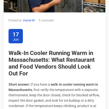
Posted by:
Daniel M
0 comment
17
Jun
Walk-In Cooler Running Warm in
Massachusetts: What Restaurant
and Food Vendors Should Look
Out For
Short answer:
If you have a
walk-in cooler running warm in
Massachusetts
, first verify the temperature with a separate
thermometer, keep the door closed, check for blocked airflow,
inspect the door gasket, and look for ice buildup or a dirty
condenser. If the temperature keeps climbing, product is at