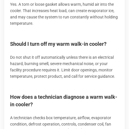
Yes. A torn or loose gasket allows warm, humid air into the
cooler. That increases heat load, can create evaporator ice,
and may cause the system to run constantly without holding
temperature.
Should I turn off my warm walk-in cooler?
Do not shut it off automatically unless there is an electrical
hazard, burning smell, severe mechanical noise, or your
facility procedure requires it. Limit door openings, monitor
temperature, protect product, and call for service guidance.
How does a technician diagnose a warm walk-
in cooler?
A technician checks box temperature, airflow, evaporator
condition, defrost operation, controls, condenser coil, fan