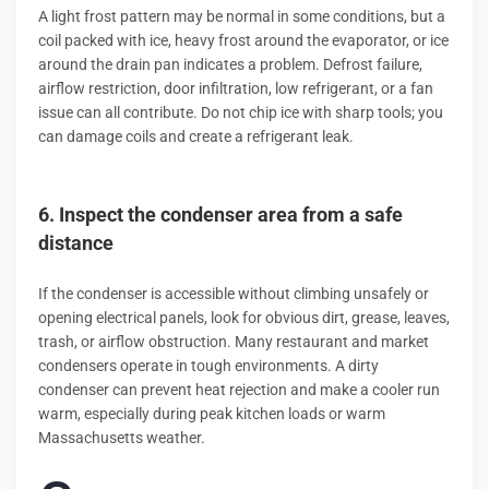
A light frost pattern may be normal in some conditions, but a
coil packed with ice, heavy frost around the evaporator, or ice
around the drain pan indicates a problem. Defrost failure,
airflow restriction, door infiltration, low refrigerant, or a fan
issue can all contribute. Do not chip ice with sharp tools; you
can damage coils and create a refrigerant leak.
6. Inspect the condenser area from a safe
distance
If the condenser is accessible without climbing unsafely or
opening electrical panels, look for obvious dirt, grease, leaves,
trash, or airflow obstruction. Many restaurant and market
condensers operate in tough environments. A dirty
condenser can prevent heat rejection and make a cooler run
warm, especially during peak kitchen loads or warm
Massachusetts weather.